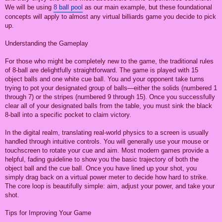
We will be using
8 ball pool
as our main example, but these foundational
concepts will apply to almost any virtual billiards game you decide to pick
up.
Understanding the Gameplay
For those who might be completely new to the game, the traditional rules
of 8-ball are delightfully straightforward. The game is played with 15
object balls and one white cue ball. You and your opponent take turns
trying to pot your designated group of balls—either the solids (numbered 1
through 7) or the stripes (numbered 9 through 15). Once you successfully
clear all of your designated balls from the table, you must sink the black
8-ball into a specific pocket to claim victory.
In the digital realm, translating real-world physics to a screen is usually
handled through intuitive controls. You will generally use your mouse or
touchscreen to rotate your cue and aim. Most modern games provide a
helpful, fading guideline to show you the basic trajectory of both the
object ball and the cue ball. Once you have lined up your shot, you
simply drag back on a virtual power meter to decide how hard to strike.
The core loop is beautifully simple: aim, adjust your power, and take your
shot.
Tips for Improving Your Game