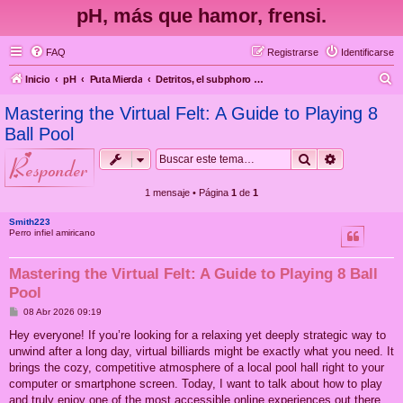
pH, más que hamor, frensi.
FAQ
Registrarse
Identificarse
B
Inicio
pH
Puta Mierda
Detritos, el subphoro efímero de las lágrimas en la lluvia y tal
u
Mastering the Virtual Felt: A Guide to Playing 8
s
Ball Pool
c
Buscar
Búsqueda 
responder
a
r
1 mensaje • Página
1
de
1
Smith223
Perro infiel amiricano
Mastering the Virtual Felt: A Guide to Playing 8 Ball
Pool
M
08 Abr 2026 09:19
e
n
Hey everyone! If you’re looking for a relaxing yet deeply strategic way to
s
unwind after a long day, virtual billiards might be exactly what you need. It
a
j
brings the cozy, competitive atmosphere of a local pool hall right to your
e
computer or smartphone screen. Today, I want to talk about how to play
and truly enjoy one of the most accessible online experiences out there.