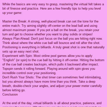
While the basics are very easy to grasp, mastering the virtual felt takes a
bit of finesse and practice. Here are a few friendly tips to help you level
up your game:
Master the Break: A strong, well-placed break can set the tone for the
entire match. Try aiming slightly off-center on the lead ball and using
almost maximum power. If you pot a ball on the break, you retain your
turn and get to choose whether you want to play solids or stripes!
Always Plan Ahead: Don't just focus on the ball you are hitting right now.
Think about where the white cue ball will bounce and roll after the shot.
Positioning is everything in billiards. A truly great shot is one that naturally
sets up an easy next shot.
Experiment with Spin: Most online pool games allow you to apply
"English" (or spin) to the cue ball by hitting it off-center. Hitting the bottom
of the cue ball creates backspin, which pulls it backward after impact.
Topspin sends it rolling forward. Playing around with spin gives you
incredible control over your positioning.
Don't Rush Your Shots: The shot timer can sometimes feel intimidating,
but you almost always have more time than you think. Take a deep
breath, double-check your angles, and adjust your power meter carefully
before letting go.
Conclusion
At the end of the day, virtual billiards is all about practice, patience, and